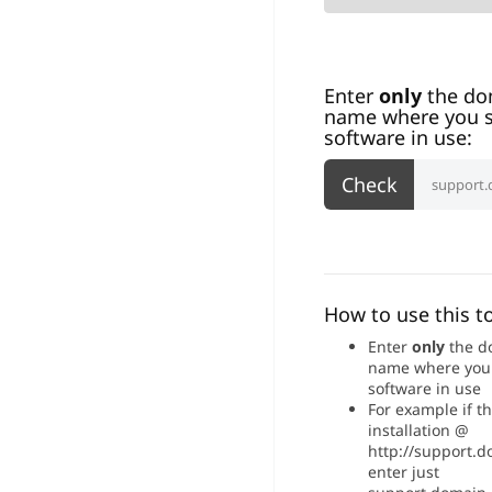
Enter
only
the do
name where you s
software in use:
How to use this to
Enter
only
the d
name where you
software in use
For example if t
installation @
http://support.
enter just