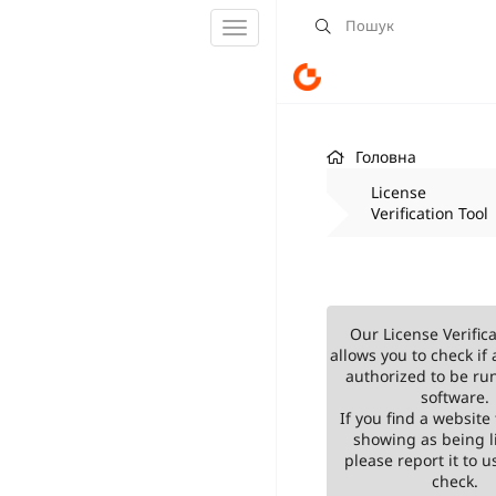
Переключити
навігацію
Головна
License
Verification Tool
Our License Verifica
allows you to check if 
authorized to be ru
software.
If you find a website 
showing as being l
please report it to us
check.