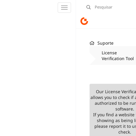
Alternar
navegação
Suporte
License
Verification Tool
Our License Verifica
allows you to check if 
authorized to be ru
software.
If you find a website 
showing as being l
please report it to us
check.