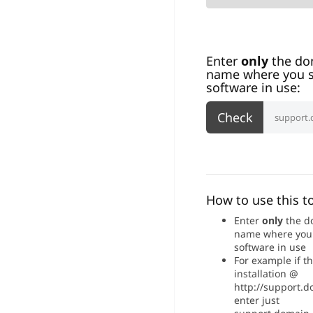
Enter
only
the do
name where you s
software in use:
How to use this to
Enter
only
the d
name where you
software in use
For example if t
installation @
http://support.
enter just