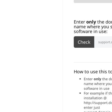
Enter
only
the do
name where you s
software in use:
How to use this to
Enter
only
the d
name where you
software in use
For example if t
installation @
http://support.
enter just