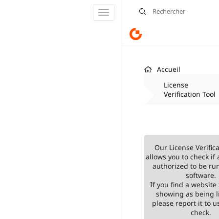
Basculer
la
navigation
Accueil
License
Verification Tool
Our License Verifica
allows you to check if 
authorized to be ru
software.
If you find a website 
showing as being l
please report it to us
check.